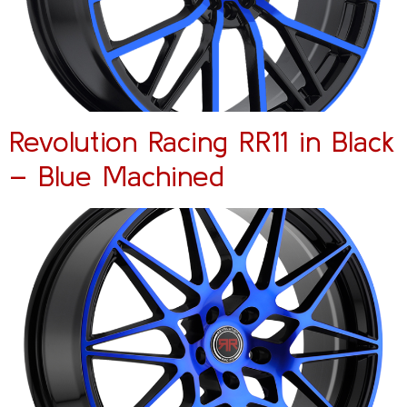
Revolution Racing RR11 in Black
– Blue Machined