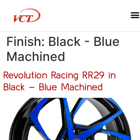
Finish:
Black - Blue
Machined
Revolution Racing RR29 in
Black – Blue Machined