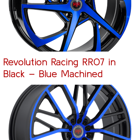
Revolution Racing RR07 in
Black – Blue Machined