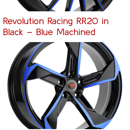
Revolution Racing RR20 in
Black – Blue Machined