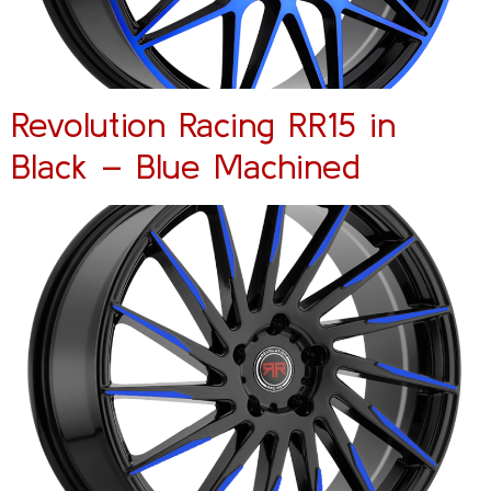
Revolution Racing RR15 in
Black – Blue Machined