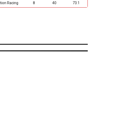
tion Racing
8
40
73.1
uner Design
ailable
onstruction
WD Applications