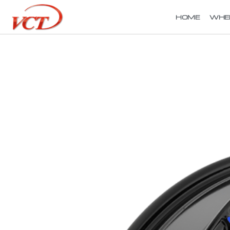
HOME
WHE