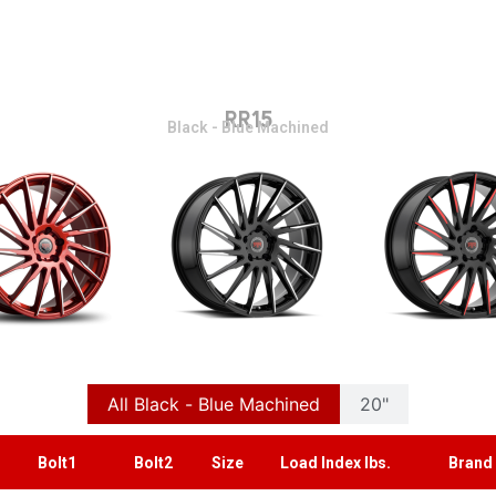
RR15
Black - Blue Machined
All Black - Blue Machined
20"
Bolt1
Bolt2
Size
Load Index lbs.
Brand