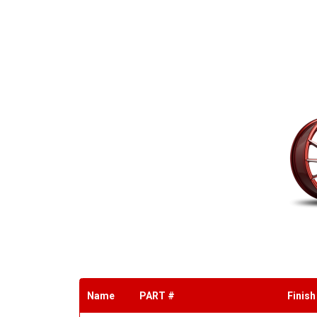
Name
PART #
Finish