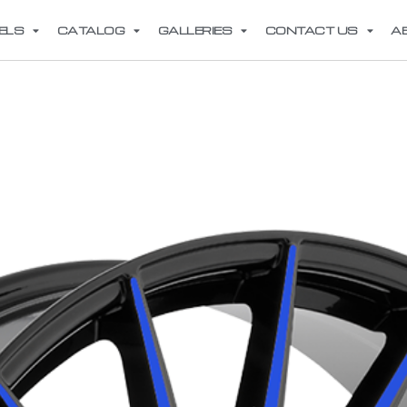
ELS
CATALOG
GALLERIES
CONTACT US
A