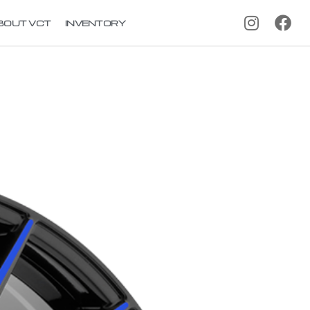
BOUT VCT
INVENTORY