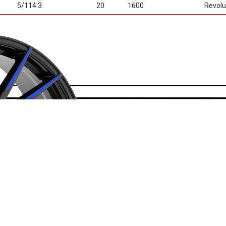
5/114.3
20
1600
Revolu
• Cutting Edge T
• Multi Colors Av
• Light Weight C
• Exposed lug F