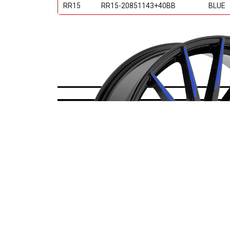
RR15
RR15-20851143+40BB
BLUE