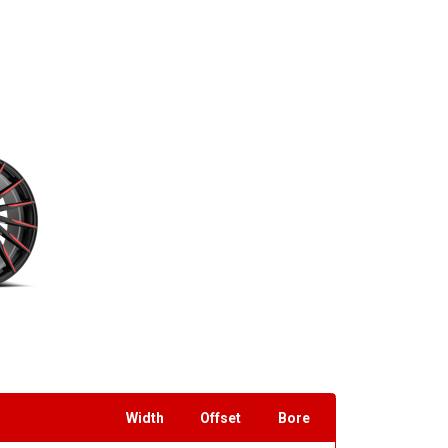
Width
Offset
Bore