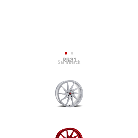
RR31
Satin Black