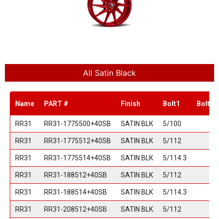
All Satin Black
Name
PART #
Finish
Bolt1
Bolt2
RR31
RR31-1775500+40SB
SATIN BLK
5/100
RR31
RR31-1775512+40SB
SATIN BLK
5/112
RR31
RR31-1775514+40SB
SATIN BLK
5/114.3
RR31
RR31-188512+40SB
SATIN BLK
5/112
RR31
RR31-188514+40SB
SATIN BLK
5/114.3
RR31
RR31-208512+40SB
SATIN BLK
5/112