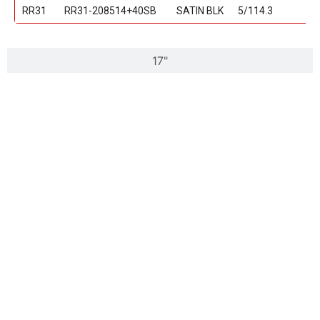
RR31
RR31-208514+40SB
SATIN BLK
5/114.3
17"
18"
20"