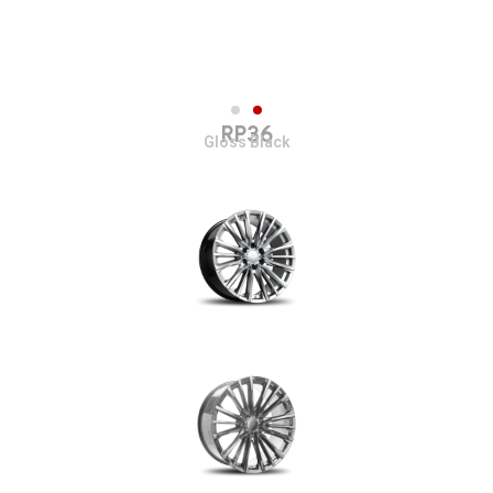
RP36
Gloss Black