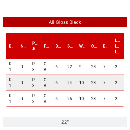
All Gloss Black
Load
PART
Brand
Name
Finish
Bolt1
Size
Width
Offset
Bore
Index
#
lbs.
Replica
RP-
GLOSS
RP36
6/139.7
22
9
28
78.1
2100
1
36229C639+28GB
BLACK
Replica
RP-
GLOSS
RP36
6/139.7
24
10
28
78.1
2100
1
362410C639+28GB
BLACK
Replica
RP-
GLOSS
RP36
6/139.7
26
10
28
78.1
2100
1
362610C639+28GB
BLACK
22"