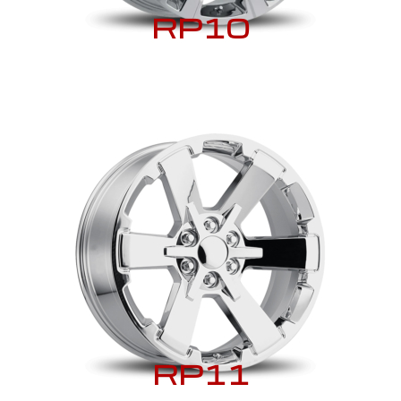
RP10
RP11