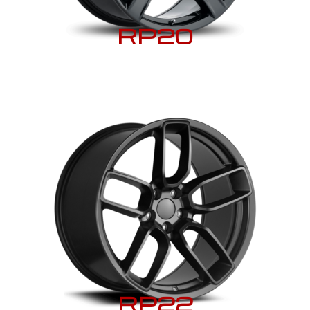
RP20
RP22