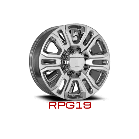
RPG19