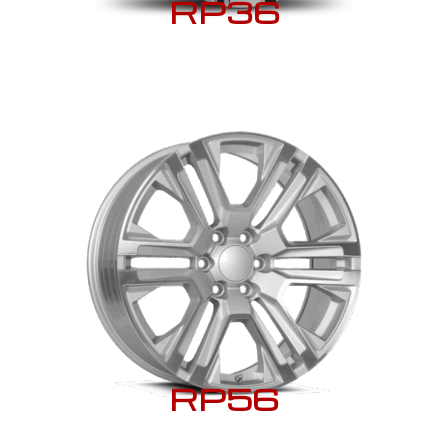
RP36
RP56