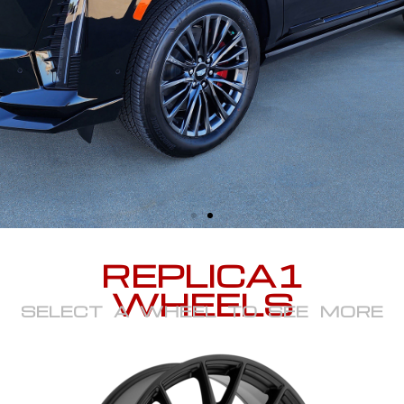
REPLICA1
WHEELS
SELECT A WHEEL TO SEE MORE