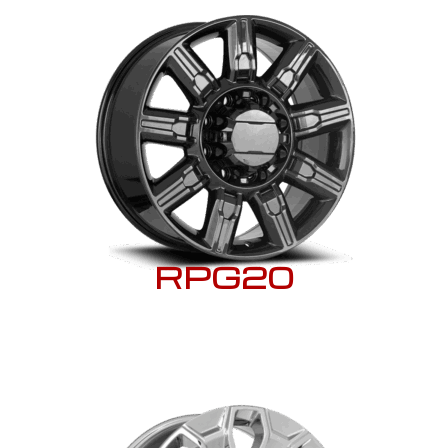
RPG20