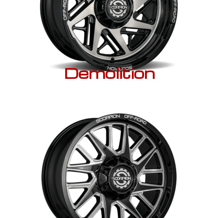
Demolition