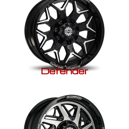
Defender