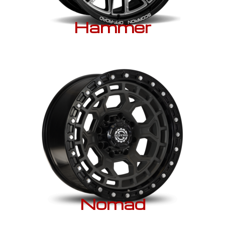
Hammer
Nomad