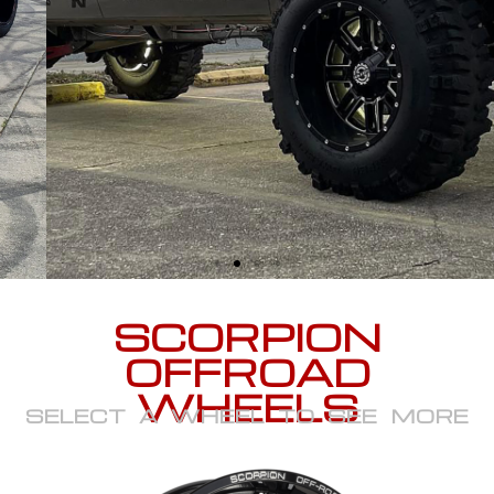
SCORPION
OFFROAD
WHEELS
SELECT A WHEEL TO SEE MORE