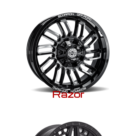
Razor