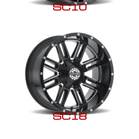
SC10
SC18