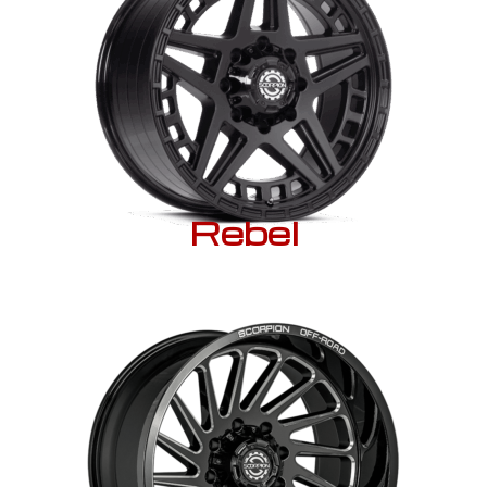
Rebel