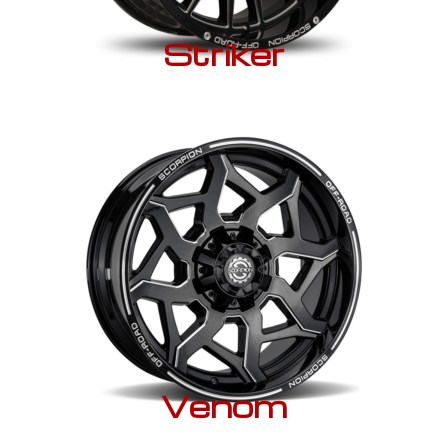
Striker
Venom