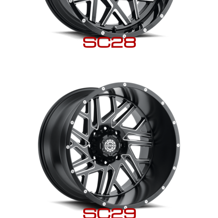
SC28
SC29