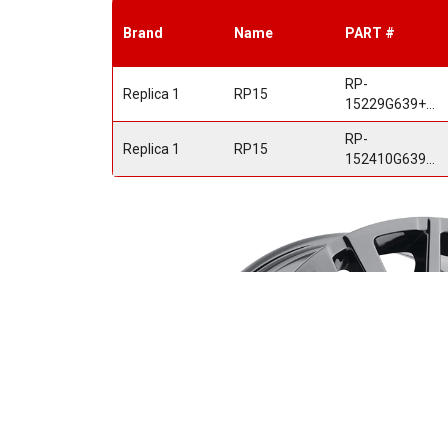
Brand
Name
PART #
RP-
Replica 1
RP15
15229G639+28GB
RP-
Replica 1
RP15
152410G639+31GB