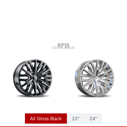
RP15
Gloss Black
All Gloss Black
22"
24"