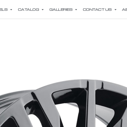
ELS
CATALOG
GALLERIES
CONTACT US
A