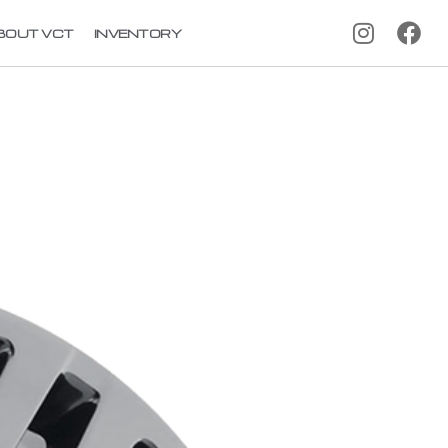
BOUT VCT
INVENTORY