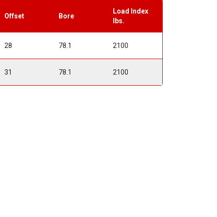
Load Index
Offset
Bore
lbs.
28
78.1
2100
31
78.1
2100
t
ment Offsets