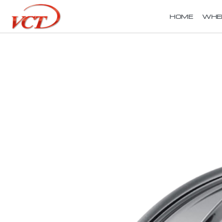
HOME
WHE