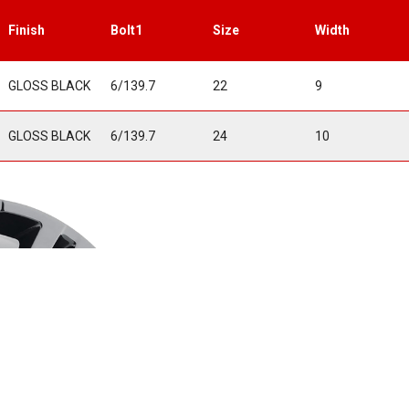
Finish
Bolt1
Size
Width
GLOSS BLACK
6/139.7
22
9
GLOSS BLACK
6/139.7
24
10
• One-Piece Cas
• Original Equip