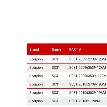
Brand
Name
PART #
Scorpion
SC31
SC31-200952739-12BM
Scorpion
SC31
SC31-200963539-12BM
Scorpion
SC31
SC31-200963539+12BM
Scorpion
SC31
SC31-201052739-19BM
Scorpion
SC31
SC31-201063539-19BM
Scorpion
SC31
SC31-2010BL-19BM