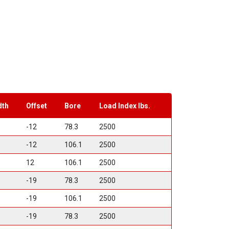
dth
Offset
Bore
Load Index lbs.
-12
78.3
2500
-12
106.1
2500
12
106.1
2500
-19
78.3
2500
-19
106.1
2500
-19
78.3
2500