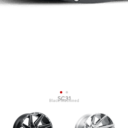
SC31
Black Machined