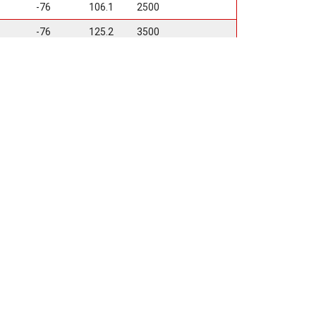
-76
106.1
2500
-76
125.2
3500
-76
106.1
2500
t Design
pion Logo
n