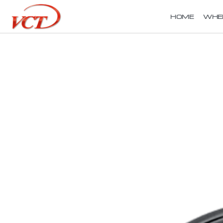
HOME
WHE