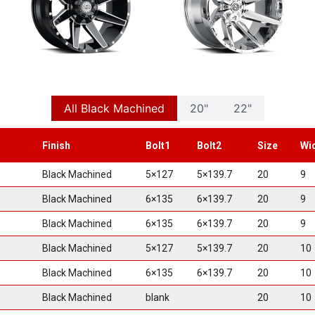
All Black Machined
20"
22"
Finish
Bolt1
Bolt2
Size
Wi
Black Machined
5×127
5×139.7
20
9
Black Machined
6×135
6×139.7
20
9
Black Machined
6×135
6×139.7
20
9
Black Machined
5×127
5×139.7
20
10
Black Machined
6×135
6×139.7
20
10
Black Machined
blank
20
10