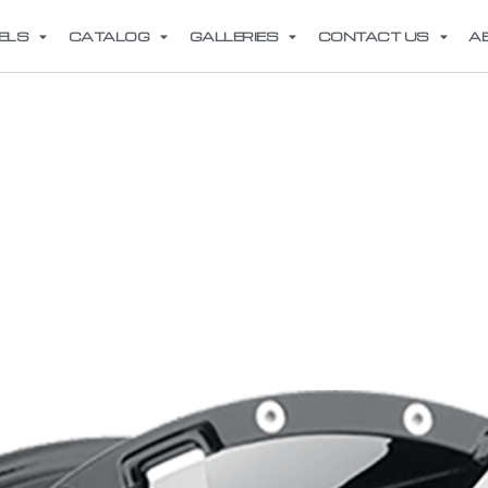
ELS
CATALOG
GALLERIES
CONTACT US
A