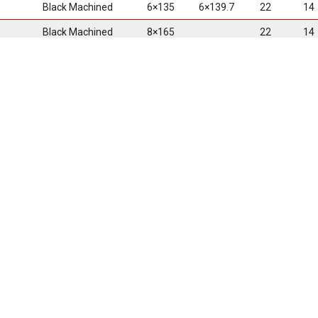
Black Machined
6×135
6×139.7
22
14
Black Machined
8×165
22
14
Black Machined
6×135
6×139.7
24
14
• One-Piece Cas
• Debossed Scor
• Multi Lip Desig