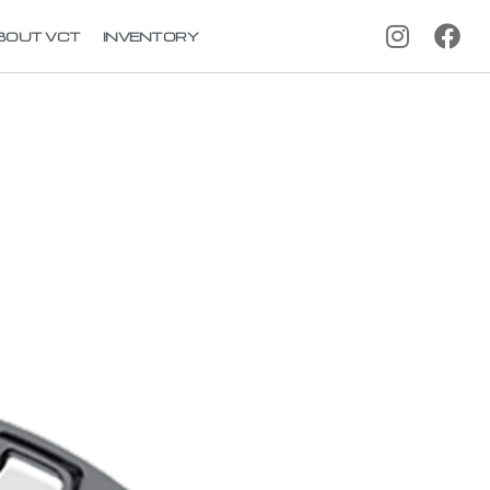
BOUT VCT
INVENTORY