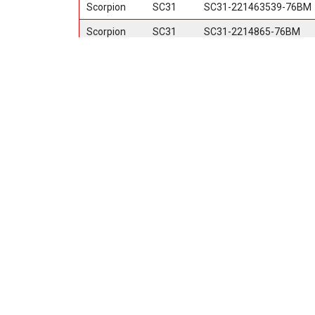
Scorpion
SC31
SC31-221463539-76BM
Scorpion
SC31
SC31-2214865-76BM
Scorpion
SC31
SC31-241463539-76BM