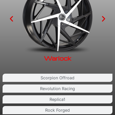
Warlock
Scorpion Offroad
Revolution Racing
Replica1
Rock Forged