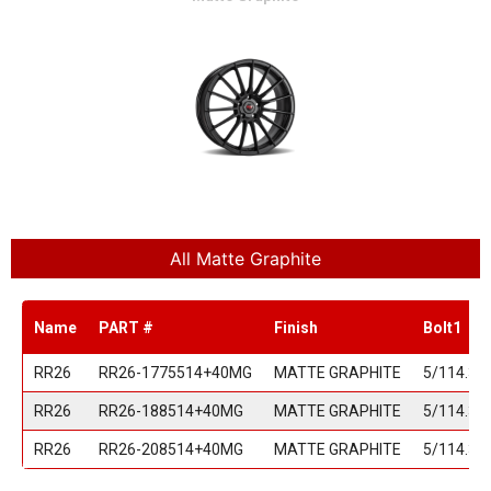
All Matte Graphite
Name
PART #
Finish
Bolt1
RR26
RR26-1775514+40MG
MATTE GRAPHITE
5/114.3
RR26
RR26-188514+40MG
MATTE GRAPHITE
5/114.3
RR26
RR26-208514+40MG
MATTE GRAPHITE
5/114.3