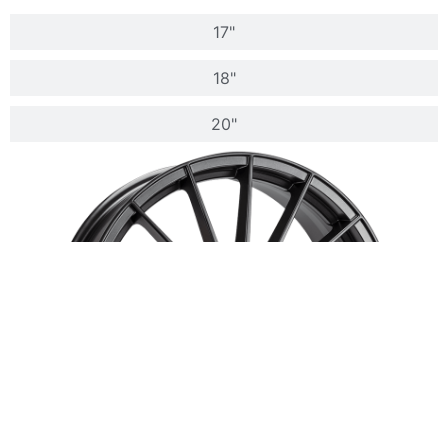
17"
18"
20"