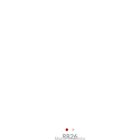
RR26
Matte Graphite