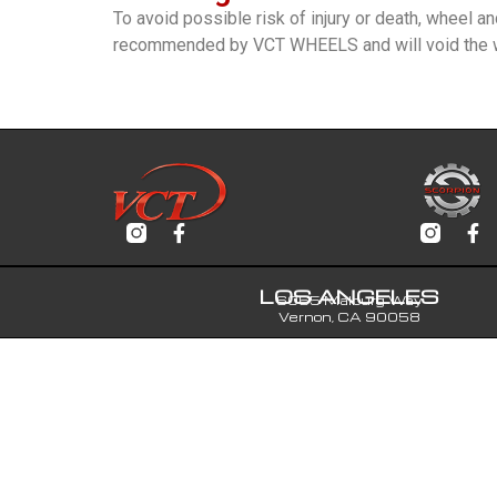
To avoid possible risk of injury or death, wheel a
recommended by VCT WHEELS and will void the w
LOS ANGELES
6065 Malburg Way
Vernon, CA 90058