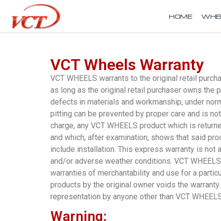
HOME
WHE
VCT Wheels Warranty
VCT WHEELS warrants to the original retail purch
as long as the original retail purchaser owns th
defects in materials and workmanship, under normal
pitting can be prevented by proper care and is n
charge, any VCT WHEELS product which is returne
and which, after examination, shows that said pro
include installation. This express warranty is no
and/or adverse weather conditions. VCT WHEELS h
warranties of merchantability and use for a partic
products by the original owner voids the warranty.
representation by anyone other than VCT WHEELS w
Warning: