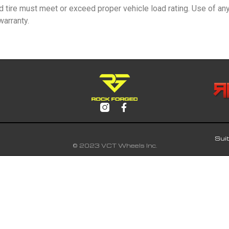
nd tire must meet or exceed proper vehicle load rating. Use of an
arranty.
Sui
© 2023 VCT Wheels Inc.