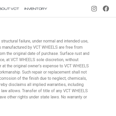
BOUT VCT
INVENTORY
tructural failure, under normal and intended use,
ucts manufactured by VCT WHEELS are free from
om the original date of purchase. Surface rust and
ace, at VCT WHEELS sole discretion, without
or at the original owner’s expense to VCT WHEELS
workmanship. Such repair or replacement shall not
orrosion of the finish due to neglect, chemicals,
y disclaims all implied warranties, including
al law allows. Transfer of title of any VCT WHEELS
ave other rights under state laws. No warranty or