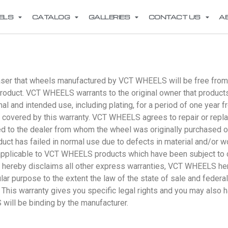
ELS
CATALOG
GALLERIES
CONTACT US
A
aser that wheels manufactured by VCT WHEELS will be free from s
e product. VCT WHEELS warrants to the original owner that prod
 and intended use, including plating, for a period of one year fr
ot covered by this warranty. VCT WHEELS agrees to repair or repl
d to the dealer from whom the wheel was originally purchased 
duct has failed in normal use due to defects in material and/or 
t applicable to VCT WHEELS products which have been subject to c
ereby disclaims all other express warranties, VCT WHEELS hereb
ular purpose to the extent the law of the state of sale and feder
 This warranty gives you specific legal rights and you may also h
ill be binding by the manufacturer.