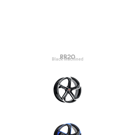
RR20
Black Machined