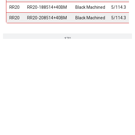
RR20
RR20-188514+40BM
Black Machined
5/114.3
RR20
RR20-208514+40BM
Black Machined
5/114.3
17"
18"
20"