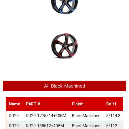
All Black Machined
Name
PART #
Finish
Bolt1
B
RR20
RR20-1775514+40BM
Black Machined
5/114.3
RR20
RR20-188512+40BM
Black Machined
5/112