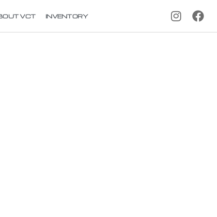
BOUT VCT
INVENTORY