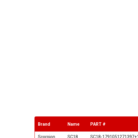
Brand
Name
PART #
Scorpion
SC18
SC18-1791051271397+