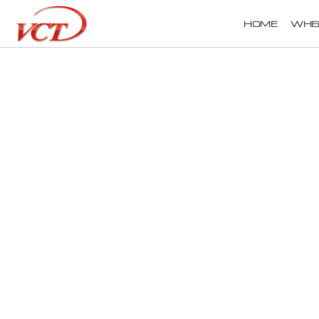
HOME
WHE