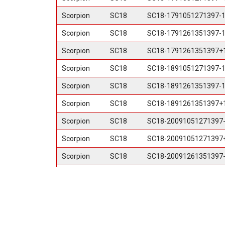
Scorpion
SC18
SC18-1791051271397-
Scorpion
SC18
SC18-1791261351397-
Scorpion
SC18
SC18-1791261351397+
Scorpion
SC18
SC18-1891051271397-
Scorpion
SC18
SC18-1891261351397-
Scorpion
SC18
SC18-1891261351397+
Scorpion
SC18
SC18-20091051271397
Scorpion
SC18
SC18-20091051271397
Scorpion
SC18
SC18-20091261351397
Scorpion
SC18
SC18-20091261351397
Scorpion
SC18
SC18-20098165+12ML
Scorpion
SC18
SC18-20098170+12ML