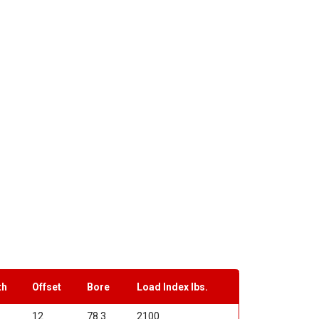
th
Offset
Bore
Load Index lbs.
12
78.3
2100