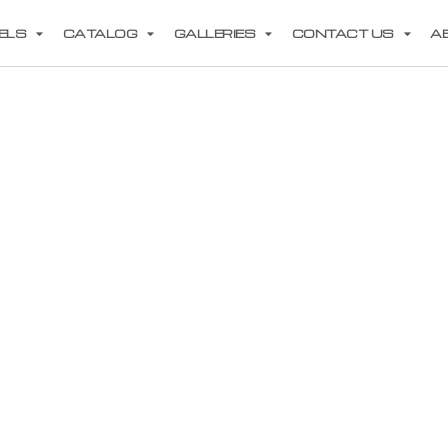
ELS
CATALOG
GALLERIES
CONTACT US
A