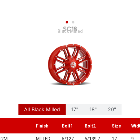
SC18
Black Milled
All Black Milled
17"
18"
20"
Finish
Bolt1
Bolt2
Size
Wid
12ML
MILLED
5/127
5/139.7
17
9