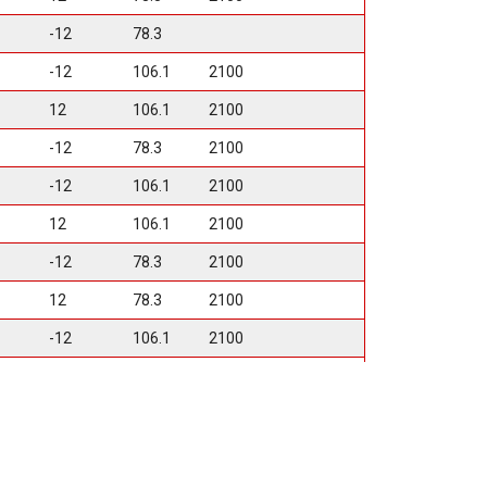
-12
78.3
-12
106.1
2100
12
106.1
2100
-12
78.3
2100
-12
106.1
2100
12
106.1
2100
-12
78.3
2100
12
78.3
2100
-12
106.1
2100
12
106.1
2100
12
125.2
3500
12
125.2
3500