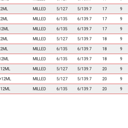
12ML
MILLED
5/127
5/139.7
17
9
12ML
MILLED
6/135
6/139.7
17
9
12ML
MILLED
6/135
6/139.7
17
9
12ML
MILLED
5/127
5/139.7
18
9
12ML
MILLED
6/135
6/139.7
18
9
12ML
MILLED
6/135
6/139.7
18
9
-12ML
MILLED
5/127
5/139.7
20
9
+12ML
MILLED
5/127
5/139.7
20
9
-12ML
MILLED
6/135
6/139.7
20
9
+12ML
MILLED
6/135
6/139.7
20
9
MILLED
8/165
20
9
MILLED
8/170
20
9