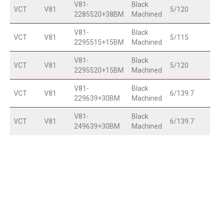
V81-
Black
VCT
V81
5/120
2285520+38BM
Machined
V81-
Black
VCT
V81
5/115
2295515+15BM
Machined
V81-
Black
VCT
V81
5/120
2295520+15BM
Machined
V81-
Black
VCT
V81
6/139.7
229639+30BM
Machined
V81-
Black
VCT
V81
6/139.7
249639+30BM
Machined
20"
22"
24"