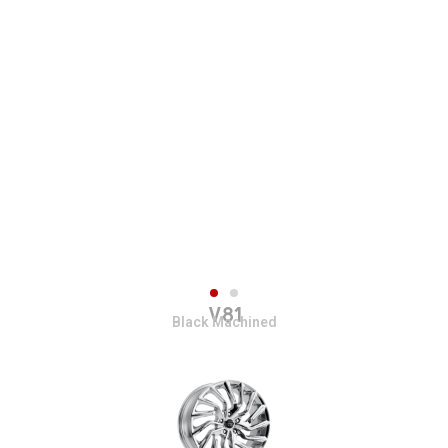
V81
Black Machined