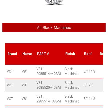
All Black Machined
Brand
Name
PART #
Finish
Bolt1
Bolt
V81-
Black
VCT
V81
5/114.3
2085514+40BM
Machined
V81-
Black
VCT
V81
5/120
2085520+40BM
Machined
V81-
Black
VCT
V81
5/114.3
2285514+38BM
Machined