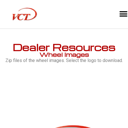
Dealer Resources
Wheel Images
Zip files of the wheel images. Select the logo to download.