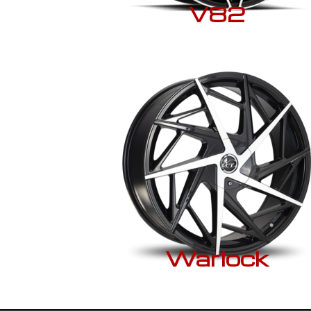
V82
Warlock