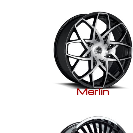
Merlin