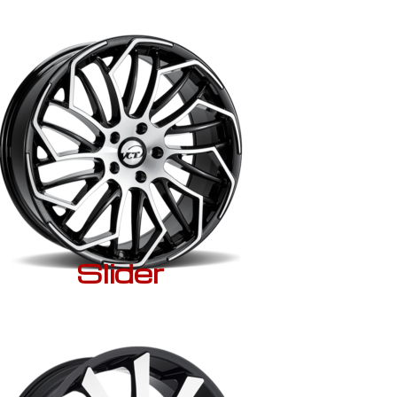
Slider