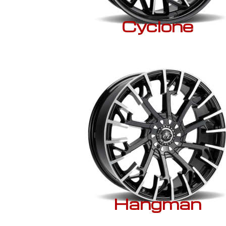
Cyclone
Hangman