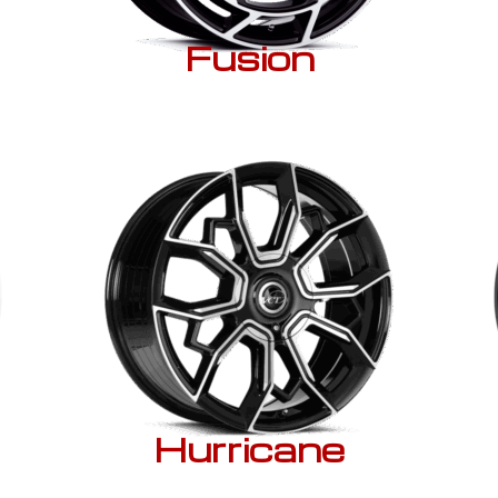
Fusion
Hurricane