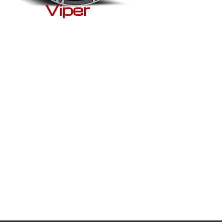
Viper