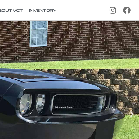
BOUT VCT
INVENTORY