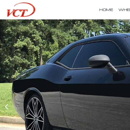
HOME
WHE