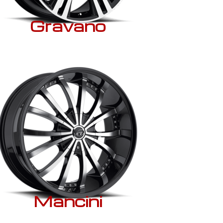
Gravano
Mancini