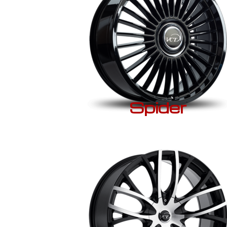
Spider