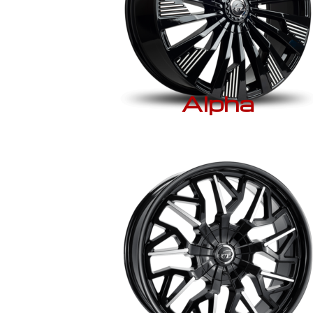
Alpha