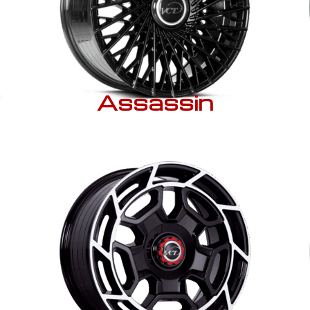
Assassin