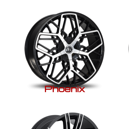
Phoenix