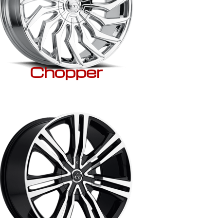
Chopper