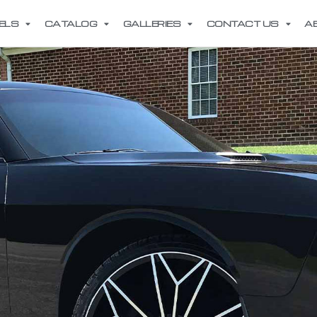
ELS
CATALOG
GALLERIES
CONTACT US
A