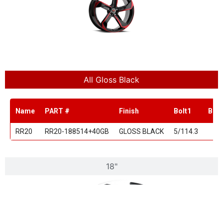
All Gloss Black
Name
PART #
Finish
Bolt1
Bolt
RR20
RR20-188514+40GB
GLOSS BLACK
5/114.3
18"