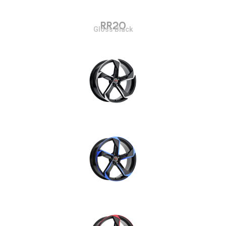
RR20
Gloss Black