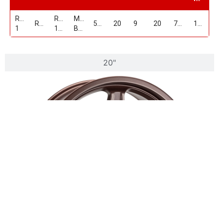
Replica
RP-
MATTE
RP19
5/115
20
9
20
71.5
1600
1
19209D515+20MBZ
BRONZE
20"