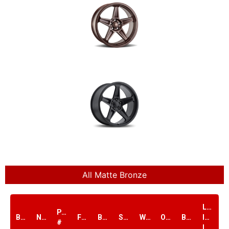
All Matte Bronze
Load
PART
Brand
Name
Finish
Bolt1
Size
Width
Offset
Bore
Index
#
lbs.