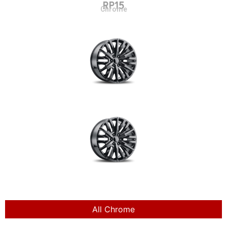
RP15
Chrome
All Chrome