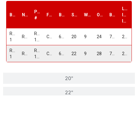
Load
PART
Brand
Name
Finish
Bolt1
Size
Width
Offset
Bore
Index
#
lbs.
Replica
RP-
RP15
Chrome
6/139.7
20
9
24
78.1
2100
1
15209G639+24C
Replica
RP-
RP15
Chrome
6/139.7
22
9
28
78.1
2100
1
15229G639+28C
20"
22"