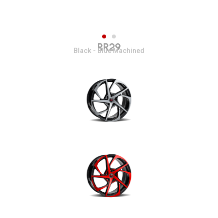
RR29
Black - Blue Machined