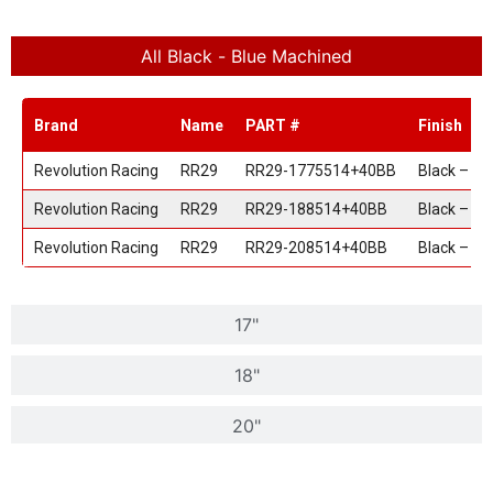
All Black - Blue Machined
Brand
Name
PART #
Finish
Revolution Racing
RR29
RR29-1775514+40BB
Black – Bl
Revolution Racing
RR29
RR29-188514+40BB
Black – Bl
Revolution Racing
RR29
RR29-208514+40BB
Black – Bl
17"
18"
20"