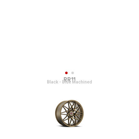
RR11
Black - Blue Machined