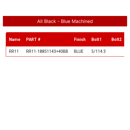
All Black - Blue Machined
Name
PART #
Finish
Bolt1
Bolt2
S
RR11
RR11-18851143+40BB
BLUE
5/114.3
1
RR11
RR11-20851143+40BB
BLUE
5/114.3
2
18"
20"