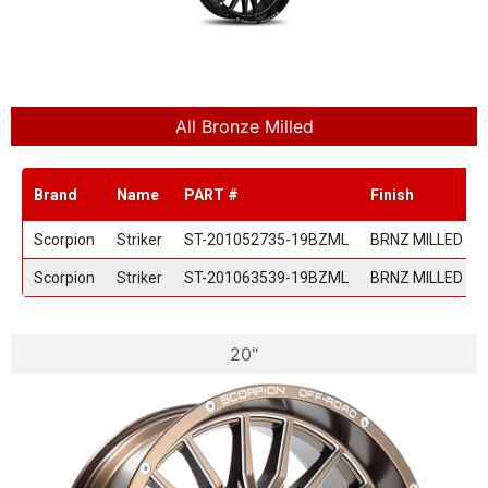
All Bronze Milled
Brand
Name
PART #
Finish
Scorpion
Striker
ST-201052735-19BZML
BRNZ MILLED
Scorpion
Striker
ST-201063539-19BZML
BRNZ MILLED
20"