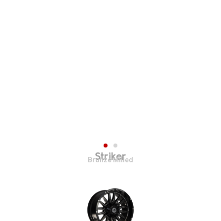
Striker
Bronze Milled