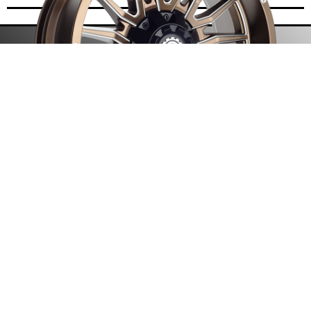
• One-Piece Cast Design
• Debossed Scorpion Logo
• Multi Lip Design
• Precision Milling