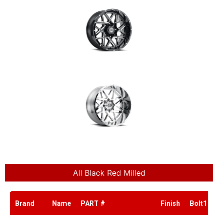
All Black Red Milled
Brand
Name
PART #
Finish
Bolt1