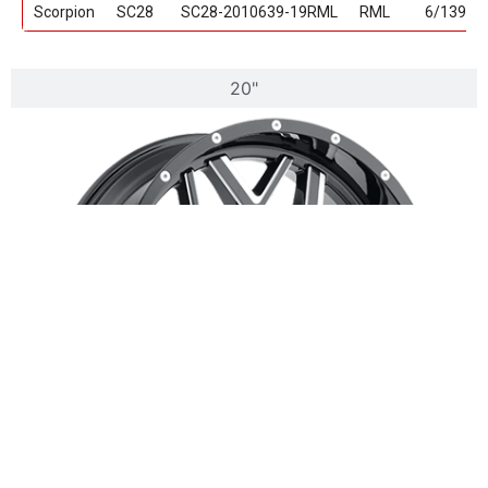
Scorpion
SC28
SC28-2010639-19RML
RML
6/139.7
20"