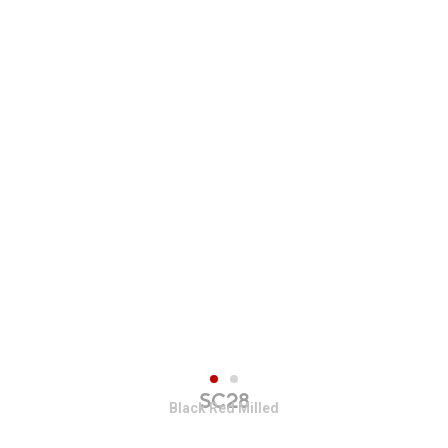
SC28
Black Red Milled