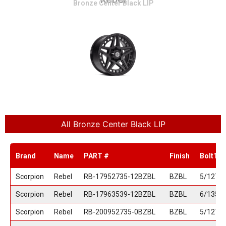
Bronze Center Black LIP
All Bronze Center Black LIP
Brand
Name
PART #
Finish
Bolt1
Scorpion
Rebel
RB-17952735-12BZBL
BZBL
5/127
Scorpion
Rebel
RB-17963539-12BZBL
BZBL
6/135
Scorpion
Rebel
RB-200952735-0BZBL
BZBL
5/127