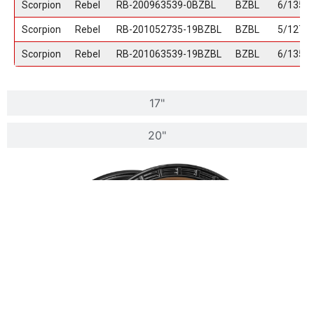
Scorpion
Rebel
RB-200963539-0BZBL
BZBL
6/135
Scorpion
Rebel
RB-201052735-19BZBL
BZBL
5/127
Scorpion
Rebel
RB-201063539-19BZBL
BZBL
6/135
17"
20"