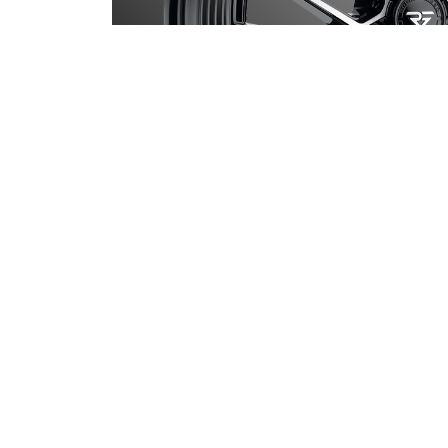
FF88
FF77