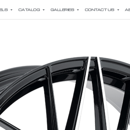
ELS
CATALOG
GALLERIES
CONTACT US
A