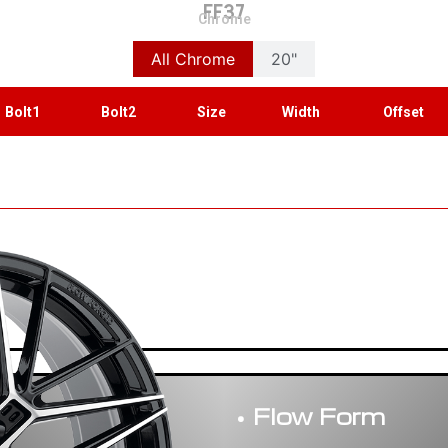
FF37
Chrome
All Chrome
20"
Bolt1
Bolt2
Size
Width
Offset
• Flow Form