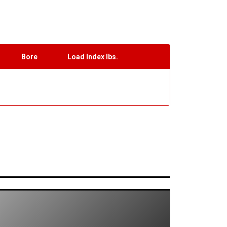
Bore
Load Index lbs.