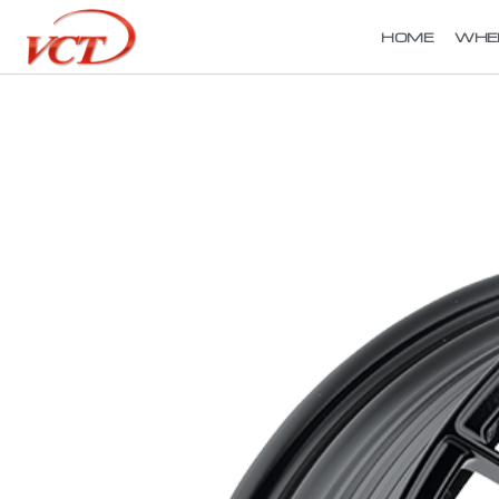
HOME
WHE