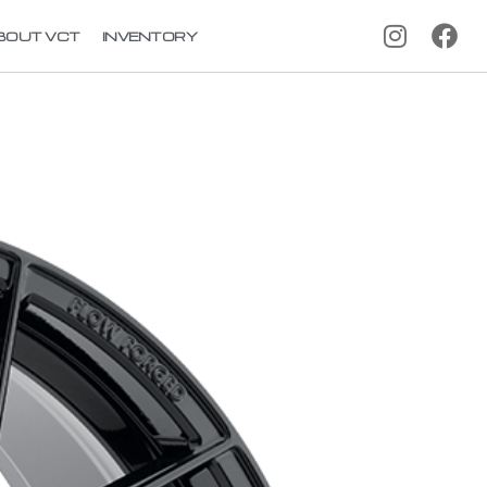
BOUT VCT
INVENTORY