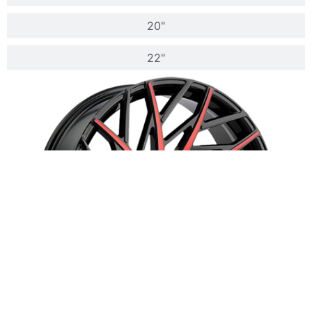
20"
22"