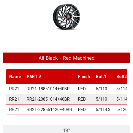
All Black - Red Machined
Name
PART #
Finish
Bolt1
Bolt2
RR21
RR21-18851014+40BR
RED
5/110
5/114.3
RR21
RR21-20851014+40BR
RED
5/110
5/114.3
RR21
RR21-228551420+40BR
RED
5/114.3
5/120
18"