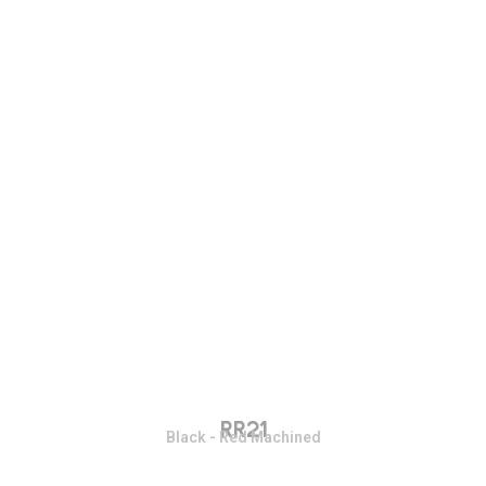
RR21
Black - Red Machined