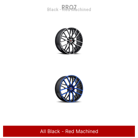
RR07
Black - Red Machined
All Black - Red Machined