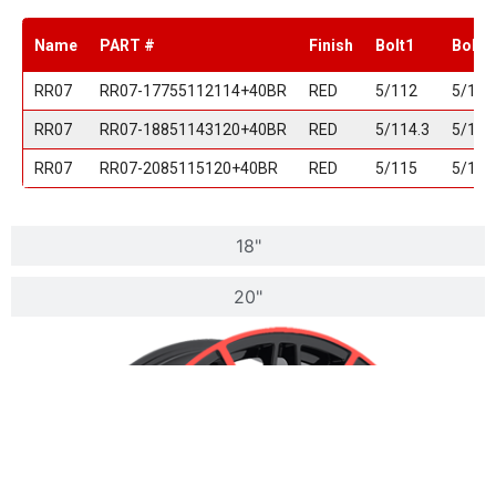
Name
PART #
Finish
Bolt1
Bolt2
RR07
RR07-17755112114+40BR
RED
5/112
5/114
RR07
RR07-18851143120+40BR
RED
5/114.3
5/120
RR07
RR07-2085115120+40BR
RED
5/115
5/120
18"
20"