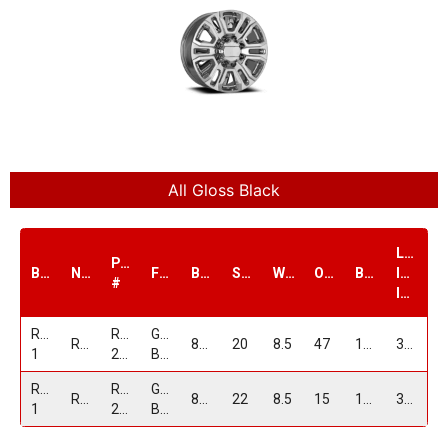
All Gloss Black
Load
PART
Brand
Name
Finish
Bolt1
Size
Width
Offset
Bore
Index
#
lbs.
Replica
RPG19-
GLOSS
RPG19
8/180
20
8.5
47
124.1
3500
1
2085G8180+47GB
BLACK
Replica
RPG19-
GLOSS
RPG19
8/165
22
8.5
15
121.3
3500
1
2285865+15GB
BLACK