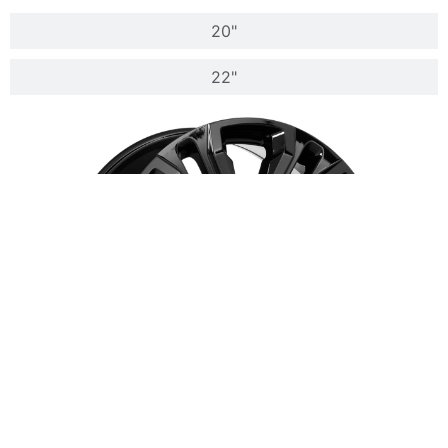
20"
22"