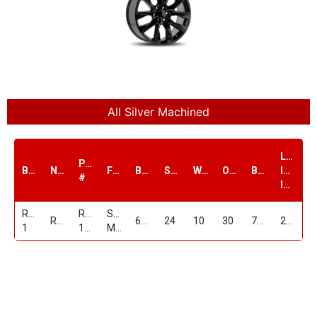
All Silver Machined
Load
PART
Brand
Name
Finish
Bolt1
Size
Width
Offset
Bore
Index
#
lbs.
Replica
RP-
SILVER
RP17
6/139.7
24
10
30
78.1
2100
1
172410C639+30SM
Machined
24"