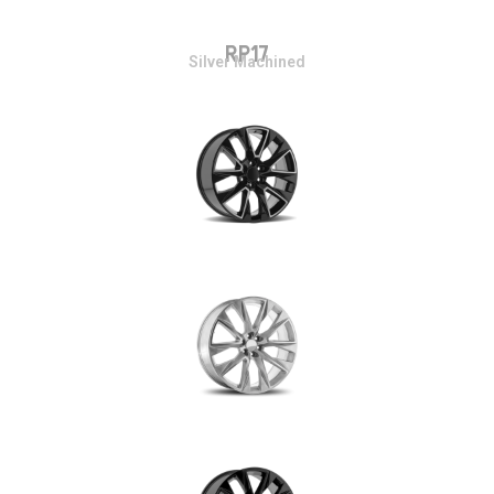
RP17
Silver Machined