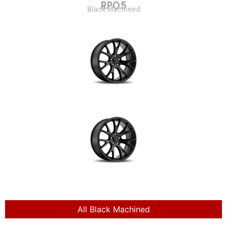
RP05
Black Machined
All Black Machined