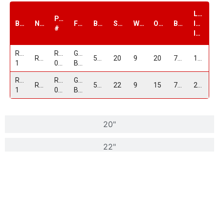
Load
PART
Brand
Name
Finish
Bolt1
Size
Width
Offset
Bore
Index
#
lbs.
Replica
RP-
Gloss
RP05
5/115
20
9
20
71.5
1600
1
05209D515+20GB
Black
Replica
RP-
Gloss
RP05
5/115
22
9
15
71.5
2100
1
052295D15+15GB
Black
20"
22"