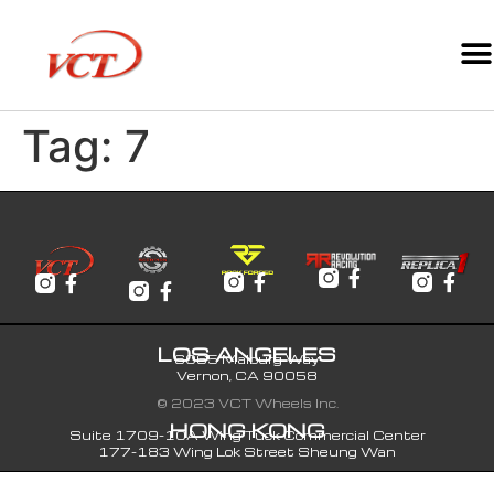
Tag:
7
LOS ANGELES
6065 Malburg Way
Vernon, CA 90058
© 2023 VCT Wheels Inc.
HONG KONG
Suite 1709-10A Wing Tuck Commercial Center
177-183 Wing Lok Street Sheung Wan