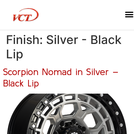
Finish:
Silver - Black
Lip
Scorpion Nomad in Silver –
Black Lip