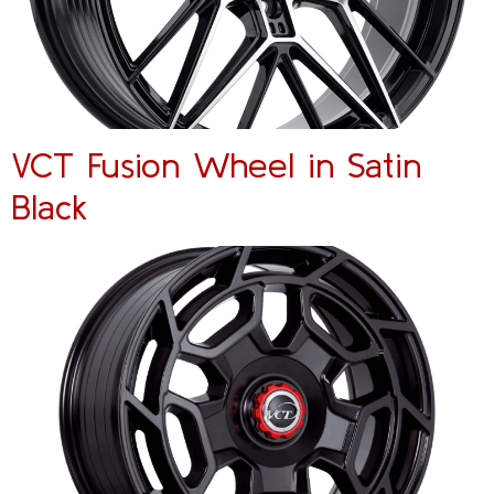
VCT Fusion Wheel in Satin
Black