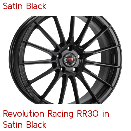
Satin Black
Revolution Racing RR30 in
Satin Black