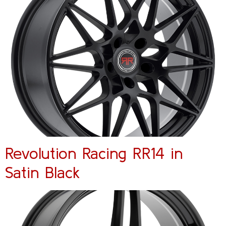
Revolution Racing RR14 in
Satin Black