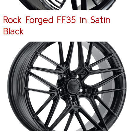
Rock Forged FF35 in Satin
Black