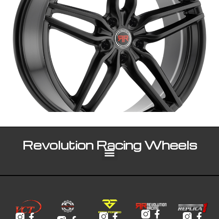
Revolution Racing Wheels