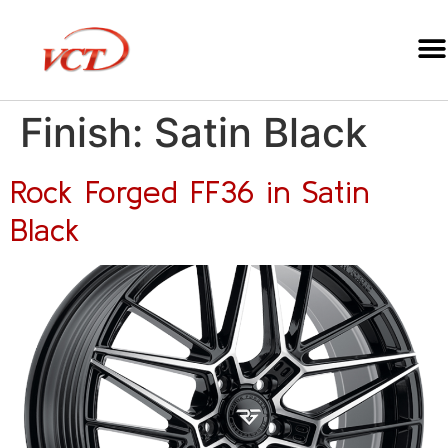
Finish:
Satin Black
Rock Forged FF36 in Satin
Black