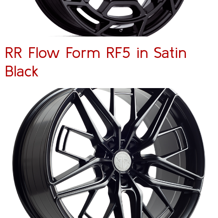
RR Flow Form RF5 in Satin
Black