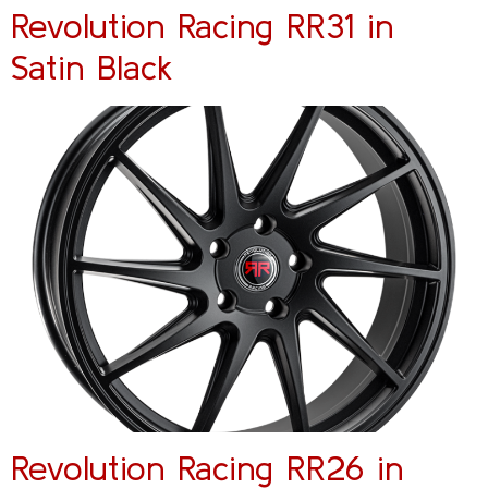
Revolution Racing RR31 in
Satin Black
Revolution Racing RR26 in