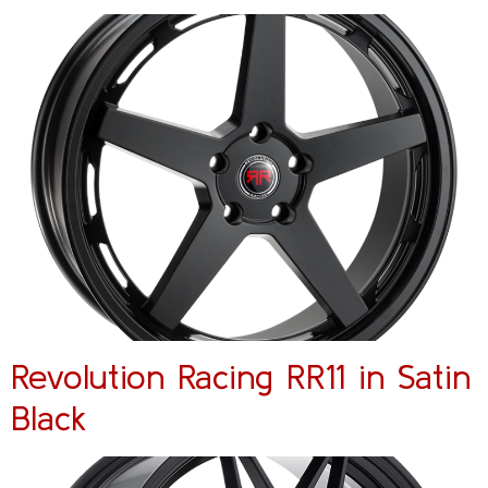
Revolution Racing RR11 in Satin
Black