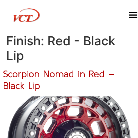
Finish:
Red - Black
Lip
Scorpion Nomad in Red –
Black Lip