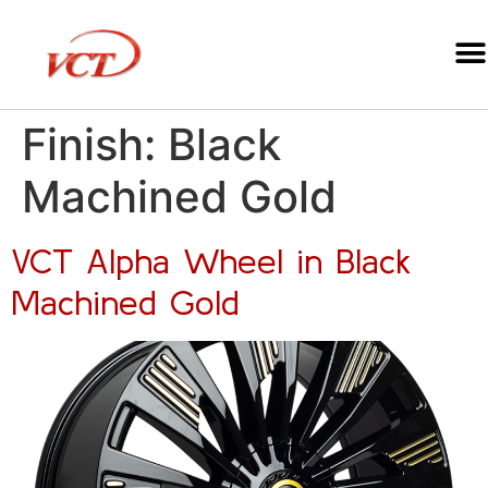
Finish:
Black
Machined Gold
VCT Alpha Wheel in Black
Machined Gold