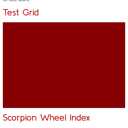
Test Grid
Scorpion Wheel Index