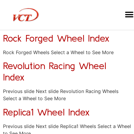
Rock Forged Wheel Index
Rock Forged Wheels Select a Wheel to See More
Revolution Racing Wheel
Index
Previous slide Next slide Revolution Racing Wheels
Select a Wheel to See More
Replica1 Wheel Index
Previous slide Next slide Replica1 Wheels Select a Wheel
to See More