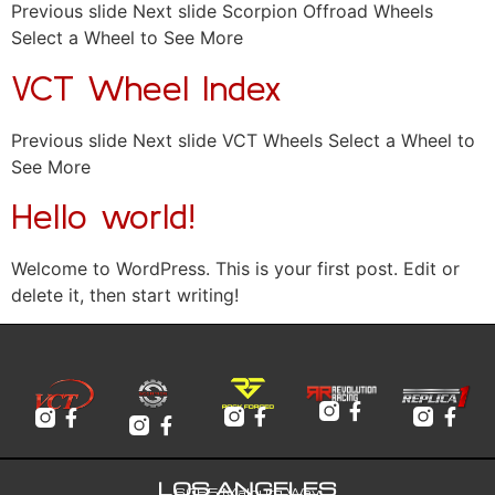
Previous slide Next slide Scorpion Offroad Wheels
Select a Wheel to See More
VCT Wheel Index
Previous slide Next slide VCT Wheels Select a Wheel to
See More
Hello world!
Welcome to WordPress. This is your first post. Edit or
delete it, then start writing!
LOS ANGELES
6065 Malburg Way